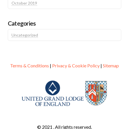
October 2019
Categories
Uncategorized
Terms & Conditions
|
Privacy & Cookie Policy
|
Sitemap
© 2021 . All rights reserved.