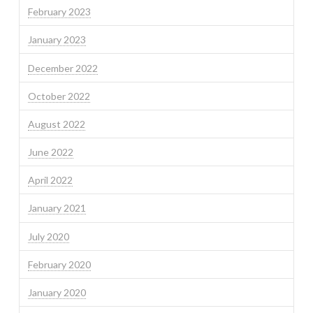
February 2023
January 2023
December 2022
October 2022
August 2022
June 2022
April 2022
January 2021
July 2020
February 2020
January 2020