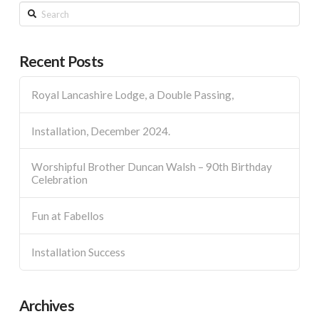
Search
Recent Posts
Royal Lancashire Lodge, a Double Passing,
Installation, December 2024.
Worshipful Brother Duncan Walsh – 90th Birthday
Celebration
Fun at Fabellos
Installation Success
Archives