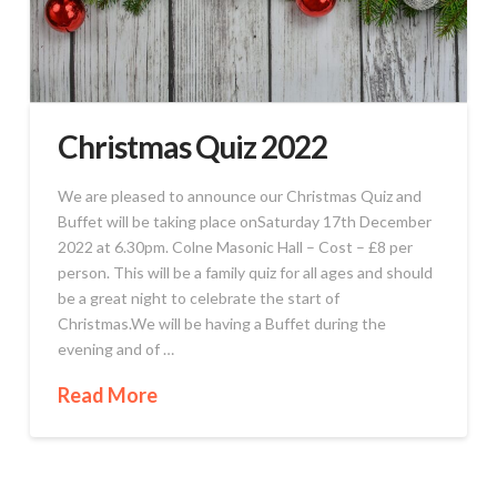
Christmas Quiz 2022
We are pleased to announce our Christmas Quiz and
Buffet will be taking place onSaturday 17th December
2022 at 6.30pm. Colne Masonic Hall – Cost – £8 per
person. This will be a family quiz for all ages and should
be a great night to celebrate the start of
Christmas.We will be having a Buffet during the
evening and of …
Read More