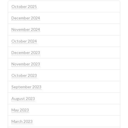
October 2025
December 2024
November 2024
October 2024
December 2023
November 2023
October 2023
September 2023
August 2023
May 2023
March 2023