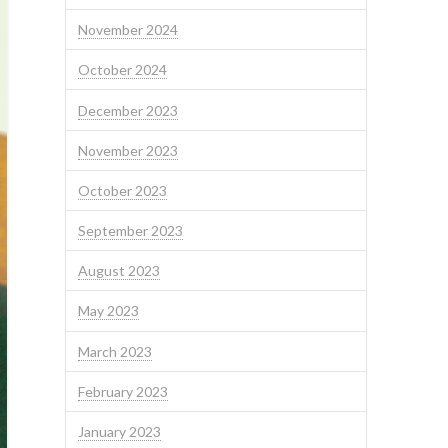
November 2024
October 2024
December 2023
November 2023
October 2023
September 2023
August 2023
May 2023
March 2023
February 2023
January 2023