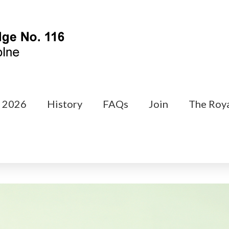
s 2026
History
FAQs
Join
The Roya