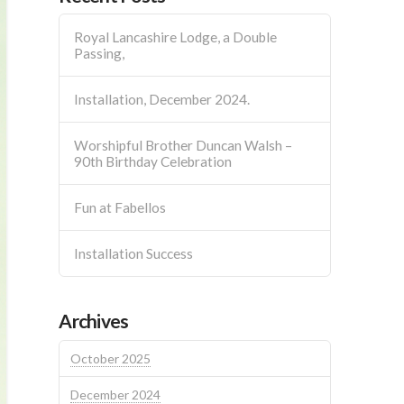
Royal Lancashire Lodge, a Double
Passing,
Installation, December 2024.
Worshipful Brother Duncan Walsh –
90th Birthday Celebration
Fun at Fabellos
Installation Success
Archives
October 2025
December 2024