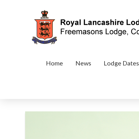
Home
News
Lodge Date