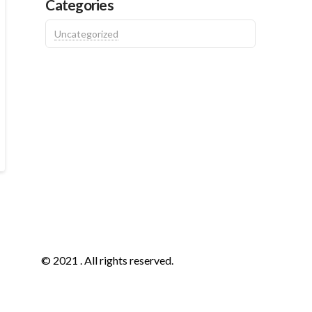
Categories
Uncategorized
© 2021 . All rights reserved.