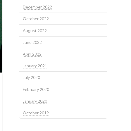
December 2022
October 2022
August 2022
June 2022
April 2022
January 2021
July 2020
February 2020
January 2020
October 2019