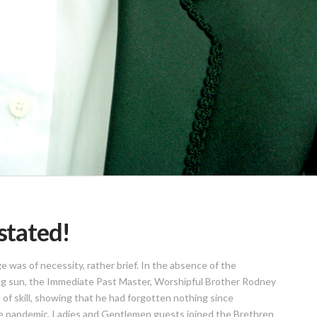
nstated!
was of necessity, rather brief. In the absence of the
ing sun, the Immediate Past Master, Worshipful Brother Rodney
f skill, showing that he had forgotten nothing since
 the pandemic, Ladies and Gentlemen guests joined the Brethren