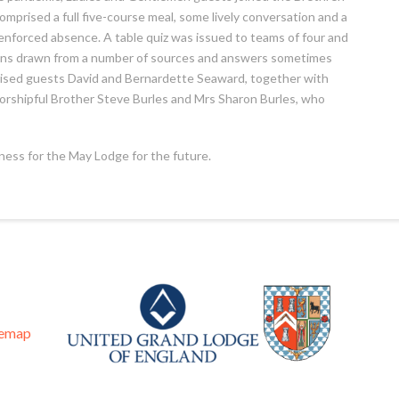
omprised a full five-course meal, some lively conversation and a
 enforced absence. A table quiz was issued to teams of four and
ions drawn from a number of sources and answers sometimes
ised guests David and Bernardette Seaward, together with
orshipful Brother Steve Burles and Mrs Sharon Burles, who
iness for the May Lodge for the future.
temap