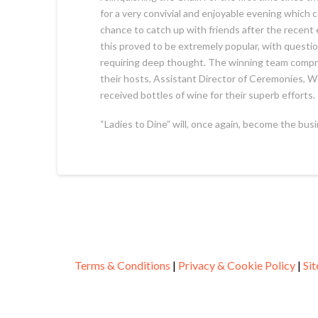
for a very convivial and enjoyable evening which c
chance to catch up with friends after the recent
this proved to be extremely popular, with quest
requiring deep thought. The winning team compr
their hosts, Assistant Director of Ceremonies, W
received bottles of wine for their superb efforts.
“Ladies to Dine” will, once again, become the bus
Terms & Conditions
|
Privacy & Cookie Policy
|
Si