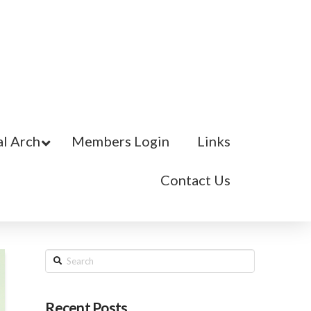
l Arch
Members Login
Links
Contact Us
Search
Recent Posts