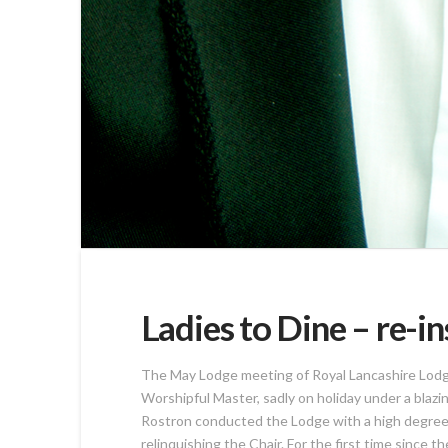
Ladies to Dine – re-i
The May Lodge meeting of Royal Lancashire Lodge 
Worshipful Master, sadly on holiday under a blaz
Rostron conducted the Lodge with a high degree o
relinquishing the Chair. For the first time since