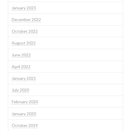
January 2023
December 2022
October 2022
August 2022
June 2022
April 2022
January 2021
July 2020
February 2020
January 2020
October 2019