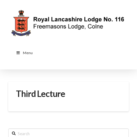
Menu
Third Lecture
Search