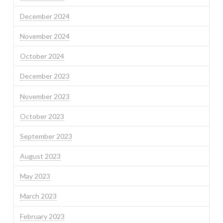
December 2024
November 2024
October 2024
December 2023
November 2023
October 2023
September 2023
August 2023
May 2023
March 2023
February 2023