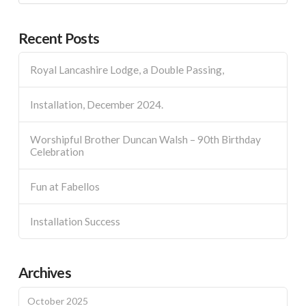
Recent Posts
Royal Lancashire Lodge, a Double Passing,
Installation, December 2024.
Worshipful Brother Duncan Walsh – 90th Birthday
Celebration
Fun at Fabellos
Installation Success
Archives
October 2025