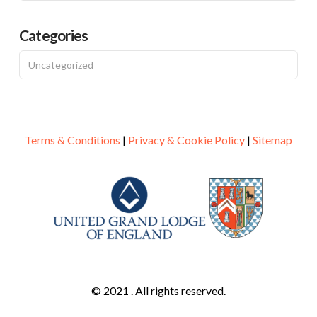
Categories
Uncategorized
Terms & Conditions
|
Privacy & Cookie Policy
|
Sitemap
© 2021 . All rights reserved.